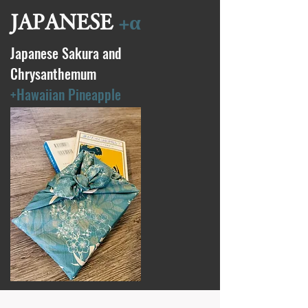
JAPANESE
+α
Japanese Sakura and
Chrysanthemum
+Hawaiian Pineapple