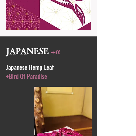
JAPANESE
+α
Japanese Hemp Leaf
+Bird Of Paradise