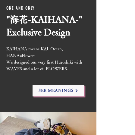
ONE AND ONLY
"海花-KAIHANA-"
​Exclusive Design
KAIHANA means KAI=Ocean,
HANA=Flowers
We designed our very first Huroshiki with
WAVES and a lot of FLOWERS.
SEE MEANINGS