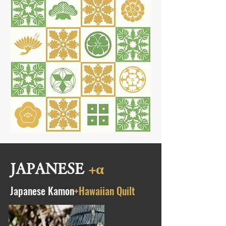
JAPANESE
+α
Japanese Kamon
+Hawaiian Quilt