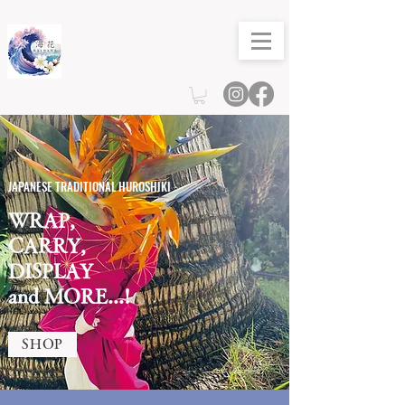
JAPANESE TRADITIONAL HUROSHIKI
WRAP,
CARRY,
DISPLAY
and MORE...!
SHOP