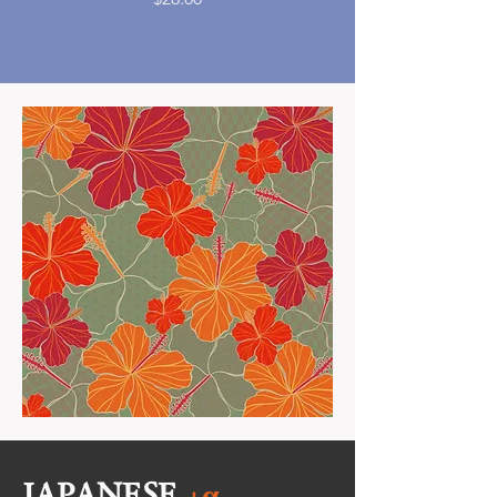
JAPANESE
+α