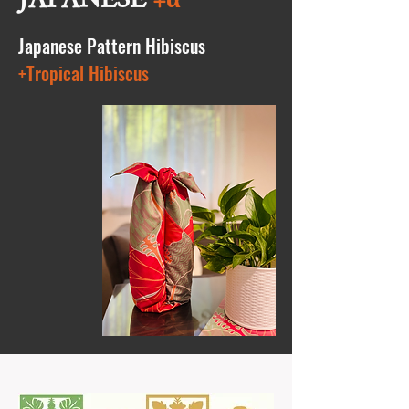
Japanese Pattern Hibiscus
+Tropical Hibiscus