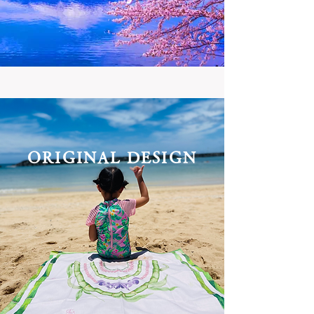
ORIGINAL
DESIGN