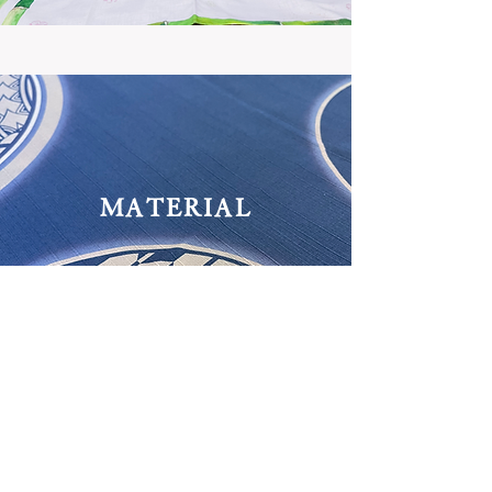
MATERIAL